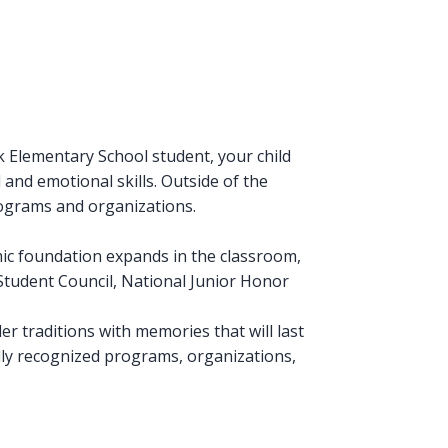
 Elementary School student, your child
l and emotional skills. Outside of the
rograms and organizations.
mic foundation expands in the classroom,
, Student Council, National Junior Honor
er traditions with memories that will last
ally recognized programs, organizations,