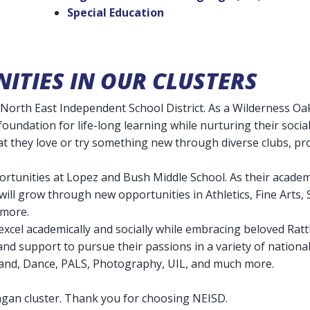
Special Education
ITIES IN OUR CLUSTERS
North East Independent School District. As a Wilderness Oak
 foundation for life-long learning while nurturing their socia
at they love or try something new through diverse clubs, p
portunities at Lopez and Bush Middle School. As their acade
s will grow through new opportunities in Athletics, Fine Arts
d more.
excel academically and socially while embracing beloved Rattl
 and support to pursue their passions in a variety of nation
Band, Dance, PALS, Photography, UIL, and much more.
agan cluster. Thank you for choosing NEISD.