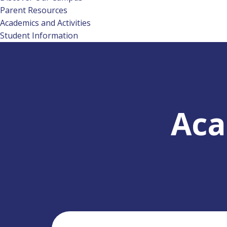
Parent Resources
Academics and Activities
Student Information
Aca