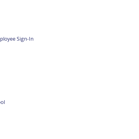
ployee Sign-In
ol