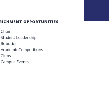
RICHMENT OPPORTUNITIES
Choir
Student Leadership
Robotics
Academic Competitions
Clubs
Campus Events