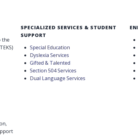
SPECIALIZED SERVICES & STUDENT
EN
SUPPORT
o the
(TEKS)
Special Education
Dyslexia Services
Gifted & Talented
Section 504 Services
Dual Language Services
on,
upport