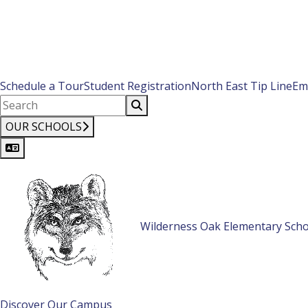
Schedule a Tour
Student Registration
North East Tip Line
Em
OUR SCHOOLS
Wilderness Oak Elementary Scho
Discover Our Campus