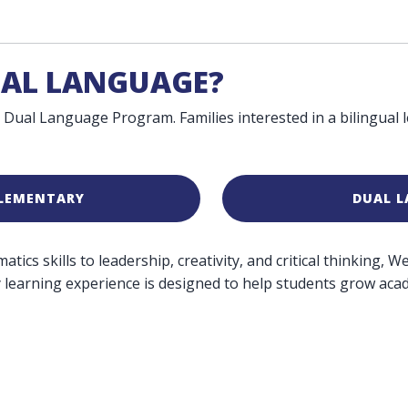
UAL LANGUAGE?
 Dual Language Program. Families interested in a bilingual
ELEMENTARY
DUAL 
ics skills to leadership, creativity, and critical thinking, 
 learning experience is designed to help students grow acade