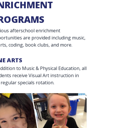
NRICHMENT
ROGRAMS
ious afterschool enrichment
ortunities are provided including music,
rts, coding, book clubs, and more.
NE ARTS
addition to Music & Physical Education, all
dents receive Visual Art instruction in
 regular specials rotation.