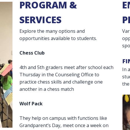
PROGRAM &
E
SERVICES
P
Explore the many options and
Var
opportunities available to students.
opp
spo
Chess Club
FI
4th and 5th graders meet after school each
In 
Thursday in the Counseling Office to
stu
practice chess skills and challenge one
the
another in a chess match
Wolf Pack
They help on campus with functions like
Grandparent’s Day, meet once a week on