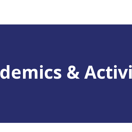
demics & Activi