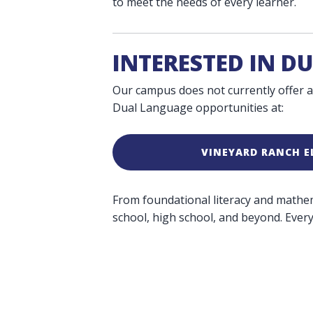
to meet the needs of every learner.
INTERESTED IN D
Our campus does not currently offer a
Dual Language opportunities at:
VINEYARD RANCH 
From foundational literacy and mathemat
school, high school, and beyond. Every