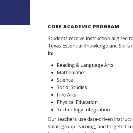
CORE ACADEMIC PROGRAM
Students receive instruction aligned t
Texas Essential Knowledge and Skills 
in:
Reading & Language Arts
Mathematics
Science
Social Studies
Fine Arts
Physical Education
Technology Integration
Our teachers use data-driven instructi
small-group learning, and targeted s