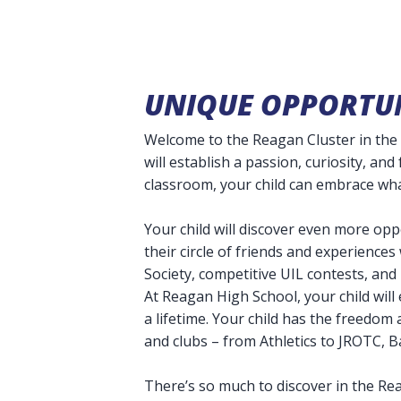
UNIQUE OPPORTUN
Welcome to the Reagan Cluster in the 
will establish a passion, curiosity, and
classroom, your child can embrace wh
Your child will discover even more op
their circle of friends and experience
Society, competitive UIL contests, an
At Reagan High School, your child will 
a lifetime. Your child has the freedom
and clubs – from Athletics to JROTC, 
There’s so much to discover in the Re