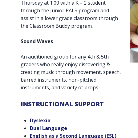
Thursday at 1:00 with a K – 2 student
through the Junior PALS program and
assist in a lower grade classroom through
the Classroom Buddy program.
Sound Waves
An auditioned group for any 4th & 5th
graders who really enjoy discovering &
creating music through movement, speech,
barred instruments, non-pitched
instruments, and variety of props.
INSTRUCTIONAL SUPPORT
Dyslexia
Dual Language
English as a Second Language (ESL)