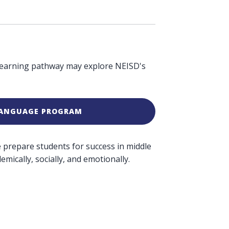
 learning pathway may explore NEISD's
LANGUAGE PROGRAM
We prepare students for success in middle
mically, socially, and emotionally.